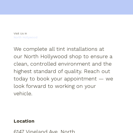
Visit Us in
North Hollywood
We complete all tint installations at
our North Hollywood shop to ensure a
clean, controlled environment and the
highest standard of quality. Reach out
today to book your appointment — we
look forward to working on your
vehicle.
Location
6147 Vineland Ave, North