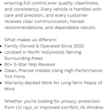
ensuring full control over quality, cleanliness,
and consistency. Every vehicle is handled with
care and precision, and every customer
receives clear communication, honest
recommendations, and dependable results.
What makes us different:​
Family-Owned & Operated Since 2020
Located in North Hollywood, Serving
Surrounding Areas
80+ 5-Star Yelp Reviews
Clean, Precise Installs Using High-Performance
Tint Films
Warranty-Backed Work for Long-Term Peace of
Mind
Whether you're looking for privacy, protection
from UV rays, or improved comfort, Ali Window