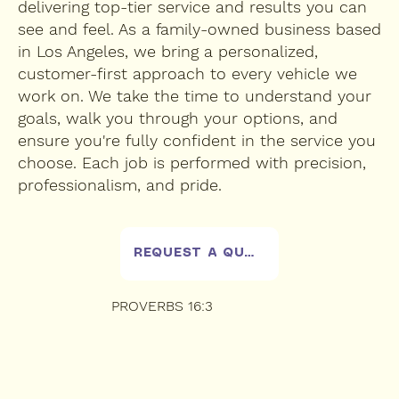
delivering top-tier service and results you can
see and feel. As a family-owned business based
in Los Angeles, we bring a personalized,
customer-first approach to every vehicle we
work on. We take the time to understand your
goals, walk you through your options, and
ensure you're fully confident in the service you
choose. Each job is performed with precision,
professionalism, and pride.
REQUEST A QUOTE
PROVERBS 16:3