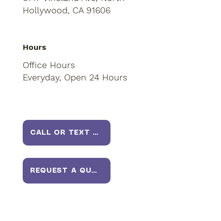
Hollywood, CA 91606
Hours
Office Hours
Everyday, Open 24 Hours
CALL OR TEXT US
REQUEST A QUOTE