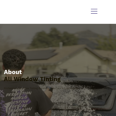
About
Ali Window Tinting
Professional Window Tinting & Automotive Care in Los Angeles