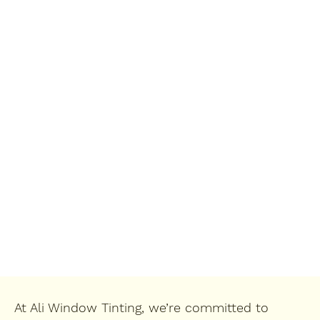
At Ali Window Tinting, we’re committed to