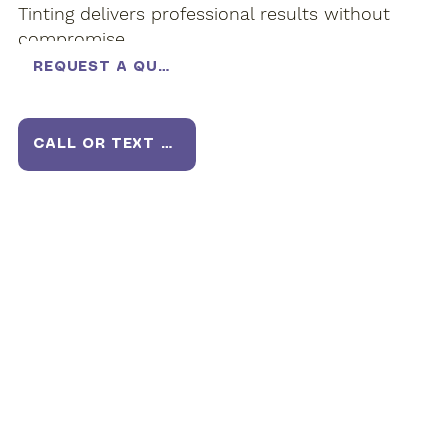
Tinting delivers professional results without
compromise.
REQUEST A QUOTE
CALL OR TEXT US