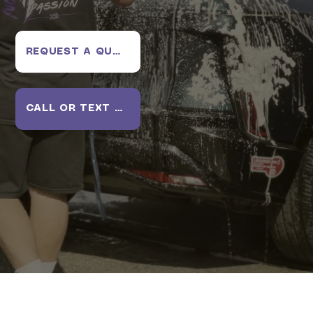
REQUEST A QUOTE
CALL OR TEXT US