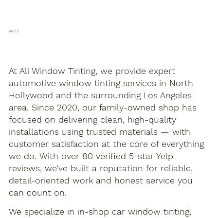
WHY
CHOOSE US?
At Ali Window Tinting, we provide expert
automotive window tinting services in North
Hollywood and the surrounding Los Angeles
area. Since 2020, our family-owned shop has
focused on delivering clean, high-quality
installations using trusted materials — with
customer satisfaction at the core of everything
we do. With over 80 verified 5-star Yelp
reviews, we’ve built a reputation for reliable,
detail-oriented work and honest service you
can count on.
We specialize in in-shop car window tinting,