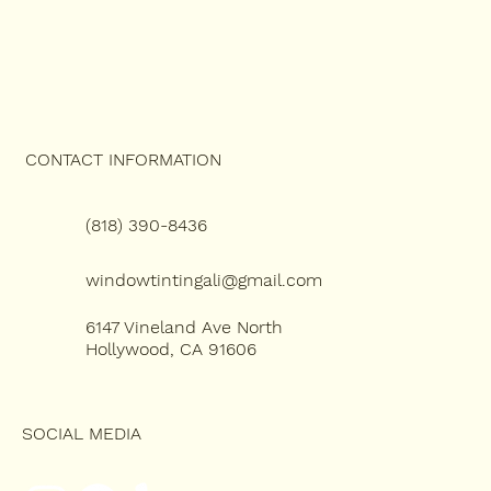
CONTACT INFORMATION
(818) 390-8436
windowtintingali@gmail.com
6147 Vineland Ave North
Hollywood, CA 91606
SOCIAL MEDIA